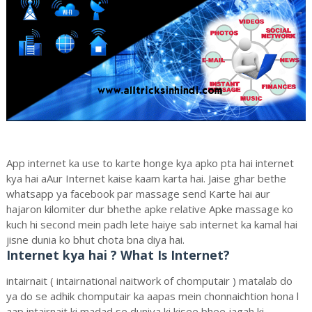
App internet ka use to karte honge kya apko pta hai internet
kya hai aAur Internet kaise kaam karta hai. Jaise ghar bethe
whatsapp ya facebook par massage send Karte hai aur
hajaron kilomiter dur bhethe apke relative Apke massage ko
kuch hi second mein padh lete haiye sab internet ka kamal hai
jisne dunia ko bhut chota bna diya hai.
Internet kya hai ? What Is Internet?
intairnait ( intairnational naitwork of chomputair ) matalab do
ya do se adhik chomputair ka aapas mein chonnaichtion hona l
aap intairnait ki madad se duniya ki kisee bhee jagah ki