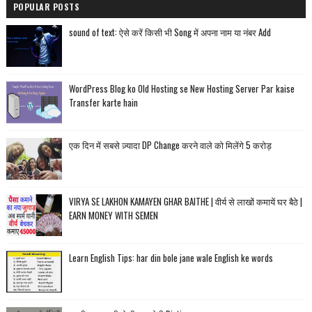
POPULAR POSTS
sound of text: ऐसे करें किसी भी Song में अपना नाम या नंबर Add
WordPress Blog ko Old Hosting se New Hosting Server Par kaise
Transfer karte hain
एक दिन में सबसे ज़्यादा DP Change करने वाले को मिलेंगे 5 करोड़
VIRYA SE LAKHON KAMAYEN GHAR BAITHE | वीर्य से लाखों कमायें घर बैठे |
EARN MONEY WITH SEMEN
Learn English Tips: har din bole jane wale English ke words