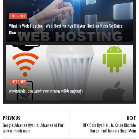
INTERNET
What is Web Hosting : Web Hosting Kya Hai Aur Hosting Kaha Se Kaise
Kharide
INTERNET
टेक्नोलॉजी : अब अपने बल्ब से चला सकेंगे वाईफाई !
PREVIOUS
NEXT
Google Adsense Kya Hai Adsense ki Puri
BFX Coin Kya Hai , Is Kaise Kharide
jankari hindi mein
Karen- Full Jankari Hindi Mein