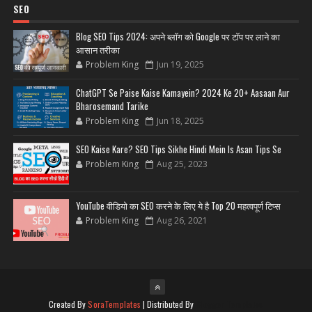
SEO
Blog SEO Tips 2024: अपने ब्लॉग को Google पर टॉप पर लाने का
आसान तरीका
Problem King
Jun 19, 2025
ChatGPT Se Paise Kaise Kamayein? 2024 Ke 20+ Aasaan Aur
Bharosemand Tarike
Problem King
Jun 18, 2025
SEO Kaise Kare? SEO Tips Sikhe Hindi Mein Is Asan Tips Se
Problem King
Aug 25, 2023
YouTube वीडियो का SEO करने के लिए ये है Top 20 महत्वपूर्ण टिप्स
Problem King
Aug 26, 2021
Created By
SoraTemplates
| Distributed By
Blogger Templates