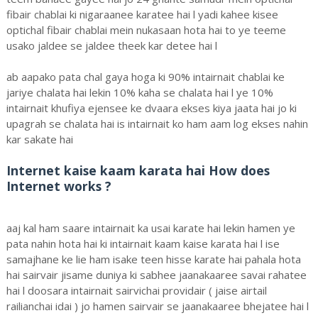
fibair chablai ki nigaraanee karatee hai l yadi kahee kisee
optichal fibair chablai mein nukasaan hota hai to ye teeme
usako jaldee se jaldee theek kar detee hai l
ab aapako pata chal gaya hoga ki 90% intairnait chablai ke
jariye chalata hai lekin 10% kaha se chalata hai l ye 10%
intairnait khufiya ejensee ke dvaara ekses kiya jaata hai jo ki
upagrah se chalata hai is intairnait ko ham aam log ekses nahin
kar sakate hai
Internet kaise kaam karata hai How does
Internet works ?
aaj kal ham saare intairnait ka usai karate hai lekin hamen ye
pata nahin hota hai ki intairnait kaam kaise karata hai l ise
samajhane ke lie ham isake teen hisse karate hai pahala hota
hai sairvair jisame duniya ki sabhee jaanakaaree savai rahatee
hai l doosara intairnait sairvichai providair ( jaise airtail
railianchai idai ) jo hamen sairvair se jaanakaaree bhejatee hai l