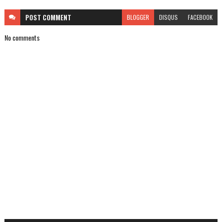
POST
COMMENT
BLOGGER
DISQUS
FACEBOOK
No comments