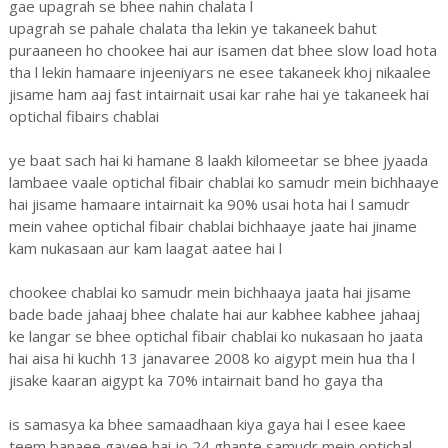
gae upagrah se bhee nahin chalata l
upagrah se pahale chalata tha lekin ye takaneek bahut
puraaneen ho chookee hai aur isamen dat bhee slow load hota
tha l lekin hamaare injeeniyars ne esee takaneek khoj nikaalee
jisame ham aaj fast intairnait usai kar rahe hai ye takaneek hai
optichal fibairs chablai
ye baat sach hai ki hamane 8 laakh kilomeetar se bhee jyaada
lambaee vaale optichal fibair chablai ko samudr mein bichhaaye
hai jisame hamaare intairnait ka 90% usai hota hai l samudr
mein vahee optichal fibair chablai bichhaaye jaate hai jiname
kam nukasaan aur kam laagat aatee hai l
chookee chablai ko samudr mein bichhaaya jaata hai jisame
bade bade jahaaj bhee chalate hai aur kabhee kabhee jahaaj
ke langar se bhee optichal fibair chablai ko nukasaan ho jaata
hai aisa hi kuchh 13 janavaree 2008 ko aigypt mein hua tha l
jisake kaaran aigypt ka 70% intairnait band ho gaya tha
is samasya ka bhee samaadhaan kiya gaya hai l esee kaee
teem banaee gayee hai jo 24 ghante samudr mein optichal