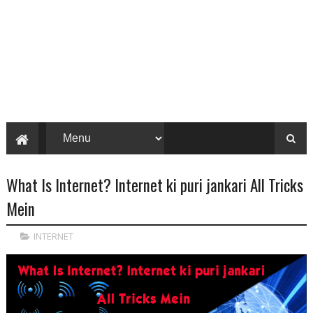
What Is Internet? Internet ki puri jankari All Tricks
Mein
INTERNET