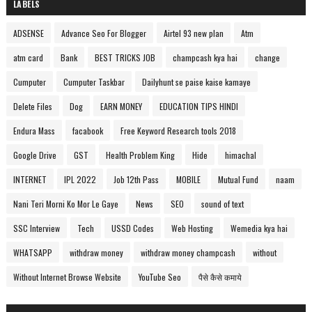
LABELS
ADSENSE
Advance Seo For Blogger
Airtel 93 new plan
Atm
atm card
Bank
BEST TRICKS JOB
champcash kya hai
change
Cumputer
Cumputer Taskbar
Dailyhunt se paise kaise kamaye
Delete Files
Dog
EARN MONEY
EDUCATION TIPS HINDI
Endura Mass
facabook
Free Keyword Research tools 2018
Google Drive
GST
Health Problem King
Hide
himachal
INTERNET
IPL 2022
Job 12th Pass
MOBILE
Mutual Fund
naam
Nani Teri Morni Ko Mor Le Gaye
News
SEO
sound of text
SSC Interview
Tech
USSD Codes
Web Hosting
Wemedia kya hai
WHATSAPP
withdraw money
withdraw money champcash
without
Without Internet Browse Website
YouTube Seo
पैसे कैसे कमाये