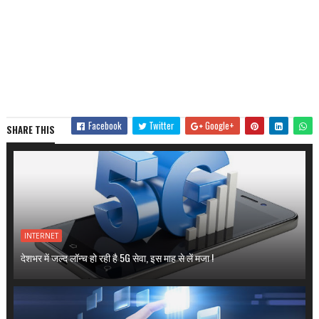
Facebook
Twitter
Google+
SHARE THIS
INTERNET
देशभर में जल्द लॉन्च हो रही है 5G सेवा, इस माह से लें मजा !