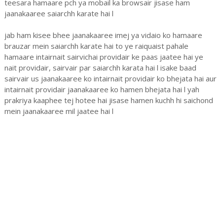
teesara hamaare pch ya mobail ka browsair jisase ham
jaanakaaree saiarchh karate hai l
jab ham kisee bhee jaanakaaree imej ya vidaio ko hamaare
brauzar mein saiarchh karate hai to ye raiquaist pahale
hamaare intairnait sairvichai providair ke paas jaatee hai ye
nait providair, sairvair par saiarchh karata hai l isake baad
sairvair us jaanakaaree ko intairnait providair ko bhejata hai aur
intairnait providair jaanakaaree ko hamen bhejata hai l yah
prakriya kaaphee tej hotee hai jisase hamen kuchh hi saichond
mein jaanakaaree mil jaatee hai l