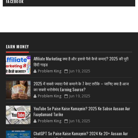
FACEBOOK
EARN MONEY
Affiliate Marketing क्या है और इससे पैसे कैसे कमाएं? 2025 की पूरी
हिंदी गाइड
Problem King
Jun 19, 2025
2025 में सबसे ज्यादा पैसे कमाने के 7 बेस्ट तरीके – जानिए क्या है आज
का सबसे भरोसेमंद Earning Source?
Problem King
Jun 19, 2025
YouTube Se Paise Kaise Kamayein? 2025 Ke Sabse Aasaan Aur
Faaydamand Tarike
Problem King
Jun 18, 2025
ChatGPT Se Paise Kaise Kamayein? 2024 Ke 20+ Aasaan Aur