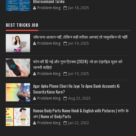
Bharosemand Tarike
Problem King
Jun 18, 2025
BEST TRICKS JOB
जॉब पाना आसान नहीं, लेकिन सही तरीका अपनाएं तो नामुमकिन भी नहीं!
Problem King
Jun 19, 2025
फोन की 10 नई और गुप्त ट्रिक्स (2024): जो हर एंड्रॉइड यूज़र को
जाननी चाहिए!
Problem King
Jun 19, 2025
Agar Apka Phone Chori Ho Jaye To Apne Bank Accounts Ki
Security Kaise Kare?
Problem King
Aug 23, 2023
Human Body Parts Name Hindi & English with Pictures | शरीर के
अंग | Name of Body Parts
Problem King
Jan 22, 2022