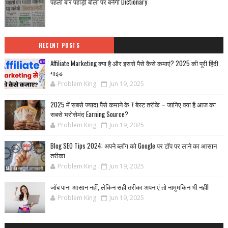
पहली बार पहाड़ी बोली पर बनेगी Dictionary
RECENT POSTS
Affiliate Marketing क्या है और इससे पैसे कैसे कमाएं? 2025 की पूरी हिंदी
गाइड
Problem King
Jun 19, 2025
2025 में सबसे ज्यादा पैसे कमाने के 7 बेस्ट तरीके – जानिए क्या है आज का
सबसे भरोसेमंद Earning Source?
Problem King
Jun 19, 2025
Blog SEO Tips 2024: अपने ब्लॉग को Google पर टॉप पर लाने का आसान
तरीका
Problem King
Jun 19, 2025
जॉब पाना आसान नहीं, लेकिन सही तरीका अपनाएं तो नामुमकिन भी नहीं!
Problem King
Jun 19, 2025