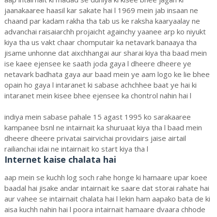
jaanakaaree haasil kar sakate hai l 1969 mein jab insaan ne
chaand par kadam rakha tha tab us ke raksha kaaryaalay ne
advanchai raisaiarchh projaicht againchy yaanee arp ko niyukt
kiya tha us vakt chaar chomputair ka netavark banaaya tha
jisame unhonne dat aixchhangai aur sharai kiya tha baad mein
ise kaee ejensee ke saath joda gaya l dheere dheere ye
netavark badhata gaya aur baad mein ye aam logo ke lie bhee
opain ho gaya l intaranet ki sabase achchhee baat ye hai ki
intaranet mein kisee bhee ejensee ka chontrol nahin hai l
indiya mein sabase pahale 15 agast 1995 ko sarakaaree
kampanee bsnl ne intairnait ka shuruaat kiya tha l baad mein
dheere dheere privatai sairvichai providairs jaise airtail
railianchai idai ne intairnait ko start kiya tha l
Internet kaise chalata hai
aap mein se kuchh log soch rahe honge ki hamaare upar koee
baadal hai jisake andar intairnait ke saare dat storai rahate hai
aur vahee se intairnait chalata hai l lekin ham aapako bata de ki
aisa kuchh nahin hai l poora intairnait hamaare dvaara chhode